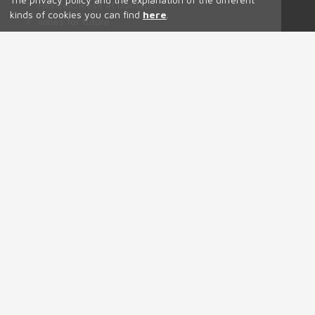
Heinzelcheese at Dornach
kinds of cookies you can find
here
.
wines for future
The soil is the origin.
Don't panic it's organic!
Tutti i prodotti
Contact
Patrick Uccelli
Via Dornach 18,
Salorno
Tel. +39 3534606975
info(at)ansitzdornach.it
https://www.instagram.com/dornach_patrick_uccelli/
https://www.instagram.com/dornach_osteria_buschenschank/
https://www.facebook.com/dornachpatrickuccelli
Codice univoco IT 7035UR5
Certified Organic by ABCert IT BIO 013