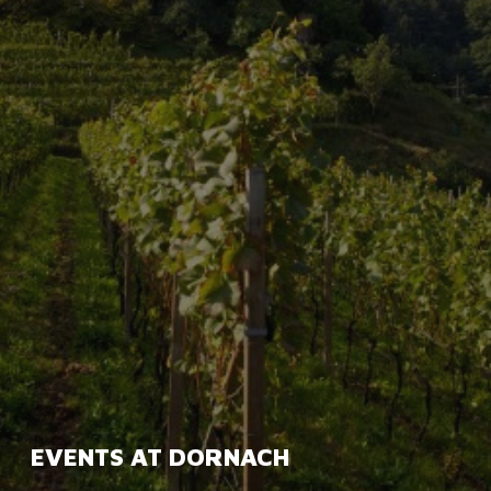
EVENTS AT DORNACH