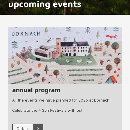
upcoming events
annual program
All the events we have planned for 2026 at Dornach!
Celebrate the 4 Sun Festivals with us!
Details