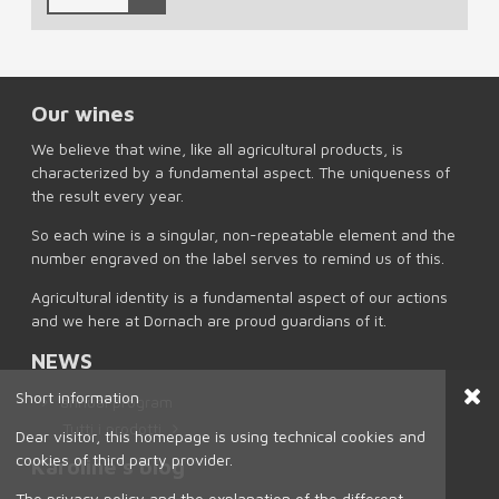
Our wines
We believe that wine, like all agricultural products, is
characterized by a fundamental aspect. The uniqueness of
the result every year.
So each wine is a singular, non-repeatable element and the
number engraved on the label serves to remind us of this.
Agricultural identity is a fundamental aspect of our actions
and we here at Dornach are proud guardians of it.
NEWS
Short information
annual program
Tutti i prodotti
Dear visitor, this homepage is using technical cookies and
cookies of third party provider.
Karoline's blog
The privacy policy and the explanation of the different