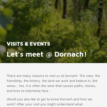
VISITS & EVENTS
Let's meet @ Dornach!
There are many reasons to visit us at Dornach. The view, the
friendship, the history, the land we work and believe in, the
wines... Yes, it is often the wine that causes paths, stories,
and lives to intertwine here ...
Would you also like to get to know Dornach and how we
work? After your visit you might understand what