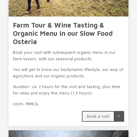
Farm Tour & Wine Tasting &
Organic Menu in our Slow Food
Osteria
Book your visit with subsequent organic menu in our
farm tavern, with our seasonal products.
You will get to know our biodynamic lifestyle, our way of
agriculture and our organic products.
duration: ca. 2 hours for the visit and tasting, plus time
for relax and enjoy the menu (1,5 hours)
costs: 88€/p.
Book a visit