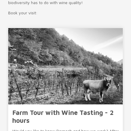
biodiversity has to do with wine quality!
Book your visit:
Farm Tour with Wine Tasting - 2
hours
Would you like to know Dornach and how we work? After