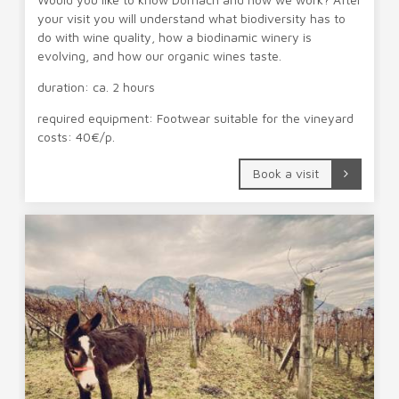
your visit you will understand what biodiversity has to
do with wine quality, how a biodinamic winery is
evolving, and how our organic wines taste.
duration: ca. 2 hours
required equipment: Footwear suitable for the vineyard
costs: 40€/p.
Book a visit