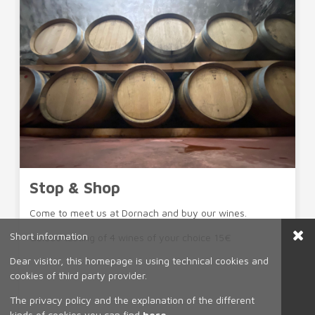
Stop & Shop
Come to meet us at Dornach and buy our wines.
Short information
Guided tasting of 4 wines of your choice 15€
Dear visitor, this homepage is using technical cookies and
cookies of third party provider.
The privacy policy and the explanation of the different
kinds of cookies you can find
here
.