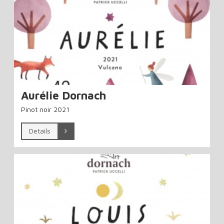
Aurélie Dornach
Pinot noir 2021
Details