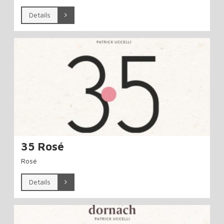
Details
35 Rosé
Rosé
Details