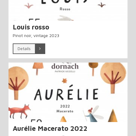
Louis rosso
Pinot noir, vintage 2023
Details
Aurélie Macerato 2022