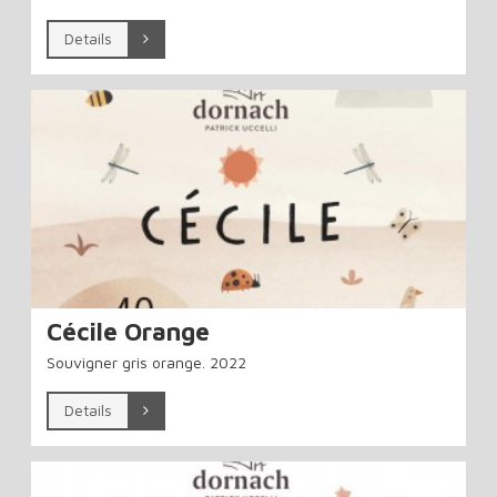
Details
Cécile Orange
Souvigner gris orange. 2022
Details