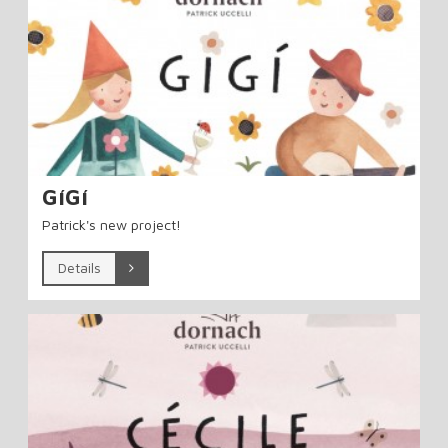
GíGí
Patrick's new project!
Details