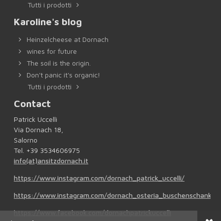
Tutti i prodotti
Karoline's blog
Heinzelcheese at Dornach
wines for future
The soil is the origin.
Don't panic it's organic!
Tutti i prodotti
Contact
Patrick Uccelli
Via Dornach 18,
Salorno
Tel. +39 3534606975
info(at)ansitzdornach.it
https://www.instagram.com/dornach_patrick_uccelli/
https://www.instagram.com/dornach_osteria_buschenschank/
https://www.facebook.com/dornachpatrickuccelli