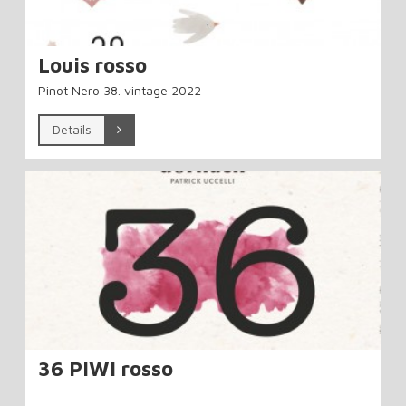
Louis rosso
Pinot Nero 38. vintage 2022
Details
36 PIWI rosso