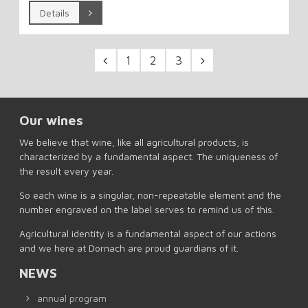
Details
1
2
3
Our wines
We believe that wine, like all agricultural products, is
characterized by a fundamental aspect. The uniqueness of
the result every year.
So each wine is a singular, non-repeatable element and the
number engraved on the label serves to remind us of this.
Agricultural identity is a fundamental aspect of our actions
and we here at Dornach are proud guardians of it.
NEWS
annual program