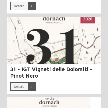
Details
31 - IGT VIgneti delle Dolomiti -
Pinot Nero
Details