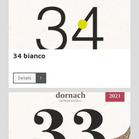
34 bianco
Details