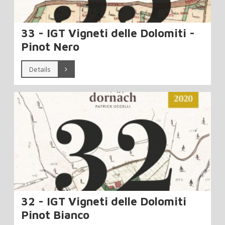
33 - IGT Vigneti delle Dolomiti -
Pinot Nero
Details
32 - IGT Vigneti delle Dolomiti
Pinot Bianco