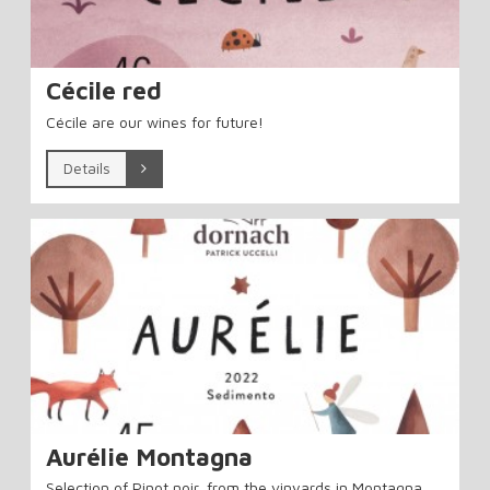
Cécile red
Cécile are our wines for future!
Details
Aurélie Montagna
Selection of Pinot noir, from the vinyards in Montagna.