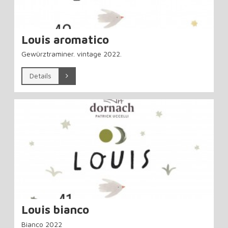
Louis aromatico
Gewürztraminer. vintage 2022.
Details
Louis bianco
Bianco 2022