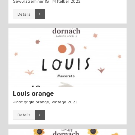
Gewürztraminer IGT Mittelber 2022
Details
Louis orange
Pinot grigio orange, Vintage 2023.
Details