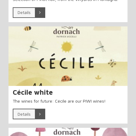
Details
Cécile white
The wines for future: Cécile are our PIWI wines!
Details