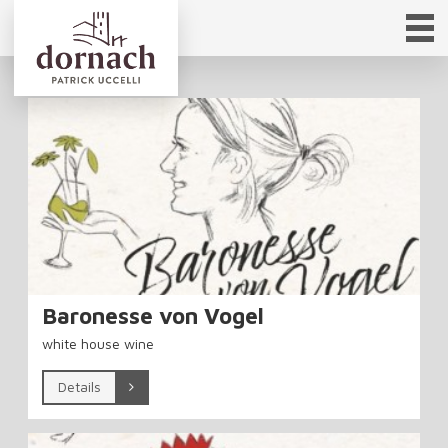
Baronesse von Vogel
white house wine
Details