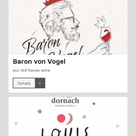
Baron von Vogel
our red house wine
Details