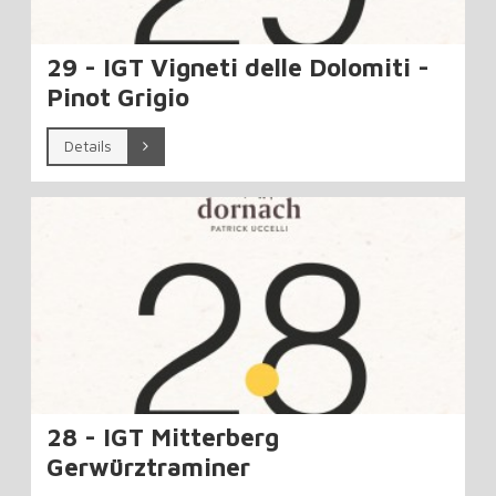
29 - IGT Vigneti delle Dolomiti -
Pinot Grigio
Details
28 - IGT Mitterberg
Gerwürztraminer