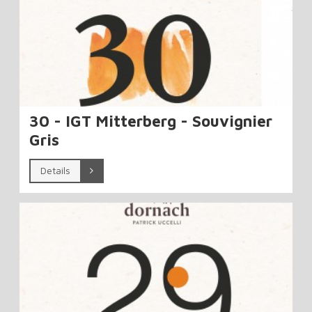
30 - IGT Mitterberg - Souvignier
Gris
Details