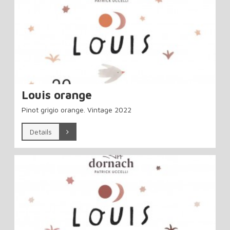
Louis orange
Pinot grigio orange. Vintage 2022
Details